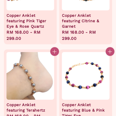
Copper Anklet
Copper Anklet
featuring Pink Tiger
featuring Citrine &
Eye & Rose Quartz
Garnet
Regular
RM 168.00
-
RM
Regular
RM 168.00
-
RM
price
299.00
price
299.00
Copper Anklet
Copper Anklet
featuring Terahertz
featuring Blue & Pink
Tiger Eye