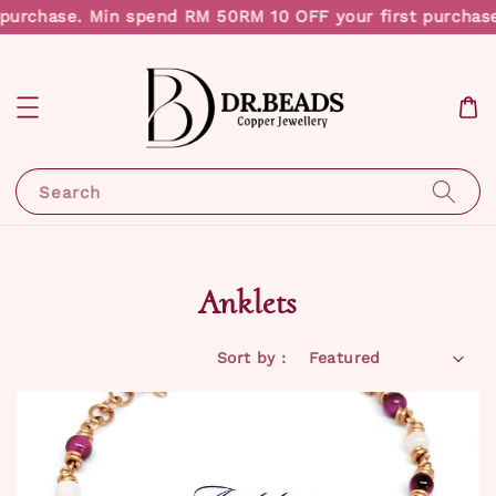
purchase. Min spend RM 50
RM 10 OFF your first purchase
Search
Anklets
Sort by :