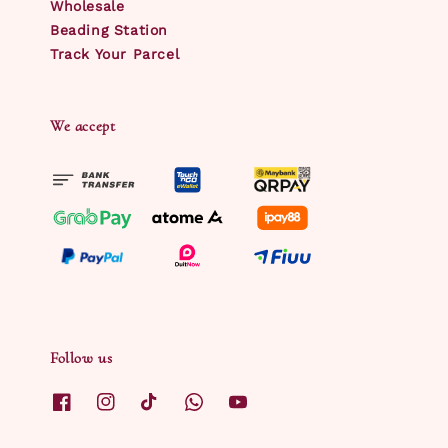
Wholesale
Beading Station
Track Your Parcel
We accept
Follow us