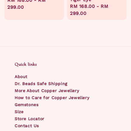
Regular
RM 168.00
-
RM
Regular
RM 168.00
-
RM
price
299.00
price
299.00
Quick links
About
Dr. Beads Safe Shipping
More About Copper Jewellery
How to Care for Copper Jewellery
Gemstones
Size
Store Locator
Contact Us