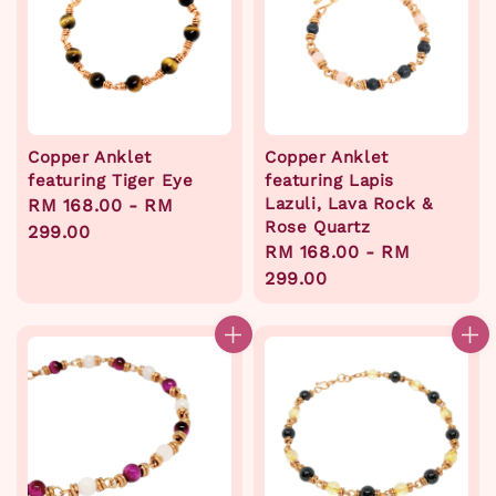
Copper Anklet
Copper Anklet
featuring Tiger Eye
featuring Lapis
Lazuli, Lava Rock &
Regular
RM 168.00
-
RM
Rose Quartz
price
299.00
Regular
RM 168.00
-
RM
price
299.00