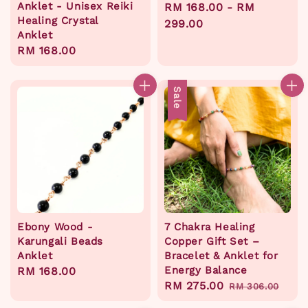
Anklet - Unisex Reiki
Regular
RM 168.00
-
RM
Healing Crystal
price
299.00
Anklet
Regular
RM 168.00
price
Sale
Ebony Wood -
7 Chakra Healing
Karungali Beads
Copper Gift Set –
Anklet
Bracelet & Anklet for
Energy Balance
Regular
RM 168.00
Sale
RM 275.00
Regular
price
RM 306.00
price
price