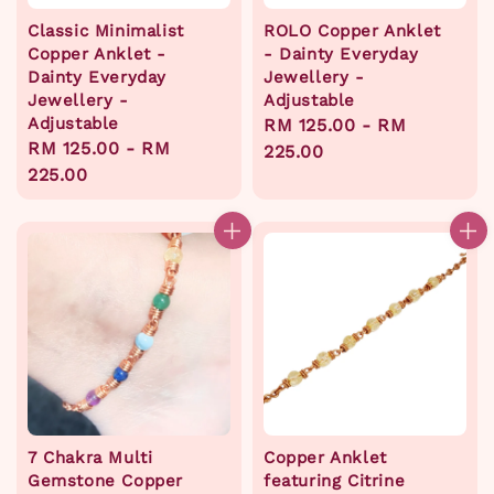
Classic Minimalist
ROLO Copper Anklet
Copper Anklet -
- Dainty Everyday
Dainty Everyday
Jewellery -
Jewellery -
Adjustable
Adjustable
Regular
RM 125.00
-
RM
Regular
RM 125.00
-
RM
price
225.00
price
225.00
7 Chakra Multi
Copper Anklet
Gemstone Copper
featuring Citrine