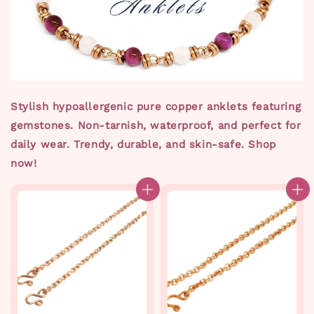
Stylish hypoallergenic pure copper anklets featuring
gemstones. Non-tarnish, waterproof, and perfect for
daily wear. Trendy, durable, and skin-safe. Shop
now!