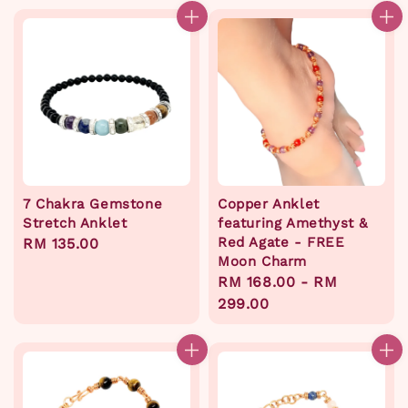
7 Chakra Gemstone
Copper Anklet
Stretch Anklet
featuring Amethyst &
Red Agate - FREE
Regular
RM 135.00
Moon Charm
price
Regular
RM 168.00
-
RM
price
299.00