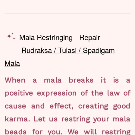
Mala Restringing - Repair
Rudraksa / Tulasi / Spadigam
Mala
When a mala breaks it is a
positive expression of the law of
cause and effect, creating good
karma. Let us restring your mala
beads for you. We will restring