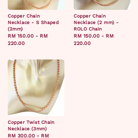
Copper Chain
Copper Chain
Necklace - S Shaped
Necklace (2 mm) -
(2mm)
ROLO Chain
Regular
RM 150.00
-
RM
Regular
RM 150.00
-
RM
price
220.00
price
220.00
Copper Twist Chain
Necklace (3mm)
Regular
RM 300.00
-
RM