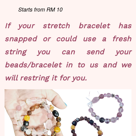
Starts from RM 10
If your stretch bracelet has
snapped or could use a fresh
string you can send your
beads/bracelet in to us and we
will restring it for you.