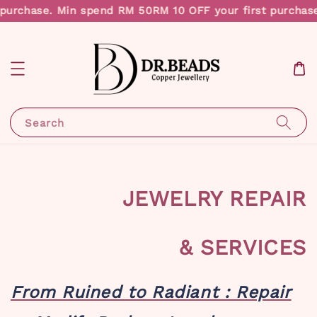
rchase. Min spend RM 50
RM 10 OFF your first purchase. 
Search
JEWELRY REPAIR
& SERVICES
From Ruined to Radiant : Repair