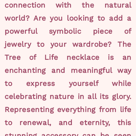
connection with the natural
world? Are you looking to add a
powerful symbolic piece of
jewelry to your wardrobe? The
Tree of Life necklace is an
enchanting and meaningful way
to express yourself while
celebrating nature in all its glory.
Representing everything from life
to renewal, and eternity, this
stunning accessory can be seen