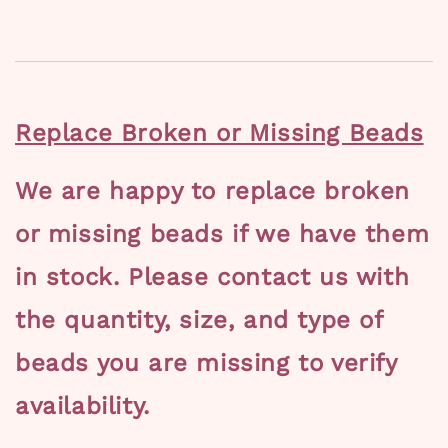
Replace Broken or Missing Beads
We are happy to replace broken
or missing beads if we have them
in stock. Please contact us with
the quantity, size, and type of
beads you are missing to verify
availability.