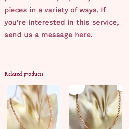
pieces in a variety of ways. If
you're interested in this service,
send us a message
here
.
Related products