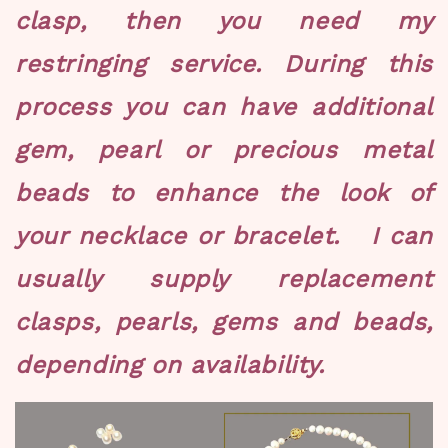
clasp, then you need my
restringing service. During this
process you can have additional
gem, pearl or precious metal
beads to enhance the look of
your necklace or bracelet. I can
usually supply replacement
clasps, pearls, gems and beads,
depending on availability.