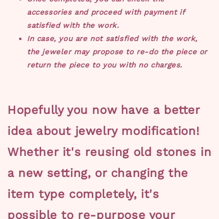
accessories and proceed with payment if
satisfied with the work.
In case, you are not satisfied with the work,
the jeweler may propose to re-do the piece or
return the piece to you with no charges.
Hopefully you now have a better
idea about jewelry modification!
Whether it's reusing old stones in
a new setting, or changing the
item type completely, it's
possible to re-purpose your