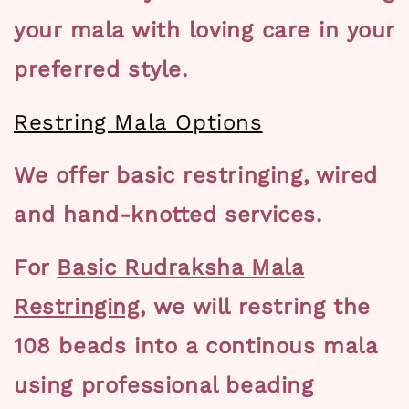
your mala with loving care in your
preferred style.
Restring Mala Options
We offer basic restringing, wired
and hand-knotted services.
For
Basic Rudraksha Mala
Restringing,
we will restring the
108 beads into a continous mala
using
professional beading