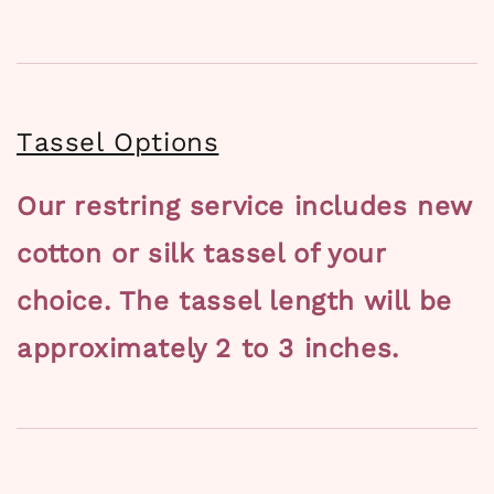
Tassel Options
Our restring service includes new
cotton or silk tassel of your
choice. The tassel length will be
approximately 2 to 3 inches.