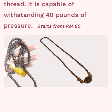
thread.
It is capable of
withstanding 40 pounds of
pressure.
Starts from RM 80