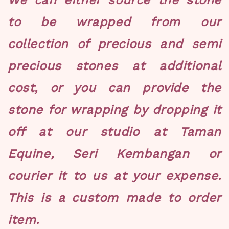
We can either source the stone
to be wrapped from our
collection of precious and semi
precious stones at additional
cost, or you can provide the
stone for wrapping by dropping it
off at our studio at Taman
Equine, Seri Kembangan or
courier it to us at your expense.
This is a custom made to order
item.