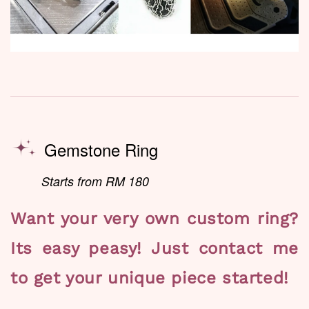
Gemstone Ring
Starts from RM 180
Want your very own custom ring?
Its easy peasy! Just contact me
to get your unique piece started!