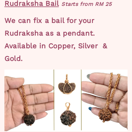
Rudraksha Bail
Starts from RM 25
We can fix a bail for your
Rudraksha as a pendant.
Available in Copper, Silver &
Gold.