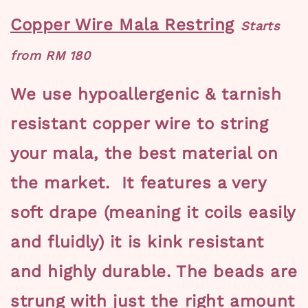
Copper Wire Mala Restring
Starts
from RM 180
We use hypoallergenic & tarnish
resistant copper wire to string
your mala, the best material on
the market. It features a very
soft drape (meaning it coils easily
and fluidly) it is kink resistant
and highly durable. The beads are
strung with just the right amount