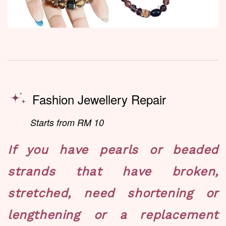
Fashion Jewellery Repair
Starts from RM 10
If you have pearls or beaded
strands that have broken,
stretched, need shortening or
lengthening or a replacement