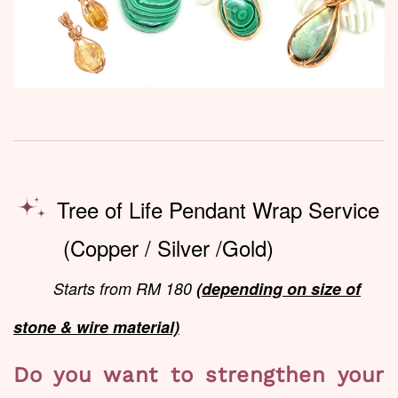
Tree of Life Pendant Wrap Service
(Copper / Silver /Gold)
Starts from RM 180
(depending on size of
stone & wire material)
Do you want to strengthen your