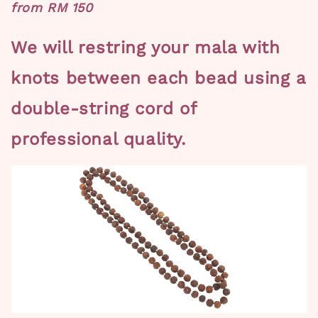
from RM 150
We will restring your mala with
knots between each bead using a
double-string cord of
professional quality.