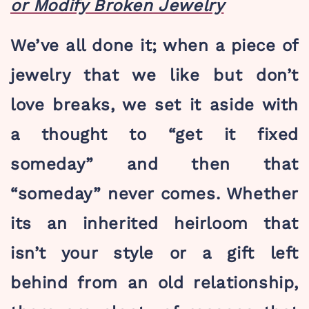
or Modify Broken Jewelry
We’ve all done it; when a piece of
jewelry that we like but don’t
love breaks, we set it aside with
a thought to “get it fixed
someday” and then that
“someday” never comes. Whether
its an inherited heirloom that
isn’t your style or a gift left
behind from an old relationship,