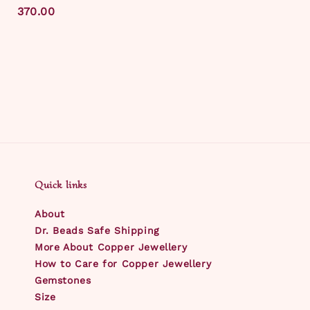
price
370.00
Quick links
About
Dr. Beads Safe Shipping
More About Copper Jewellery
How to Care for Copper Jewellery
Gemstones
Size