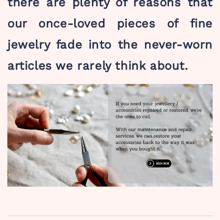
there are plenty of reasons that
our once-loved pieces of fine
jewelry fade into the never-worn
articles we rarely think about.