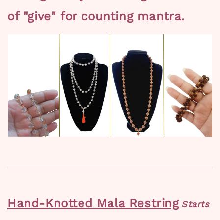
of "give" for counting mantra.
Hand-Knotted Mala Restring
Starts