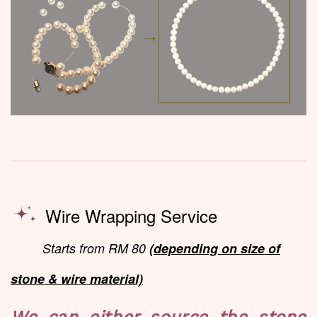
Wire Wrapping Service
Starts from RM 80
(depending on size of
stone & wire material)