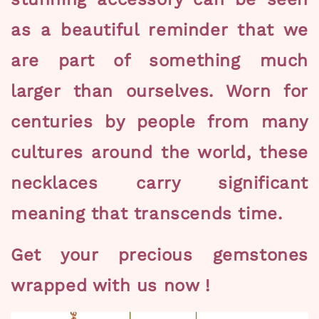
as a beautiful reminder that we
are part of something much
larger than ourselves. Worn for
centuries by people from many
cultures around the world, these
necklaces carry significant
meaning that transcends time.
Get your precious gemstones
wrapped with us now !