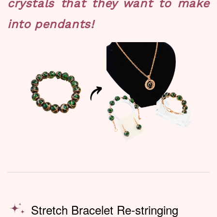
crystals that they want to make
into pendants!
Stretch Bracelet Re-stringing