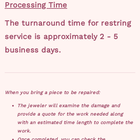
Processing Time
The turnaround time for restring
service is approximately 2 - 5
business days.
When you bring a piece to be repaired:
The jeweler will examine the damage and
provide a quote for the work needed along
with an estimated time length to complete the
work.
Once completed, you can check the