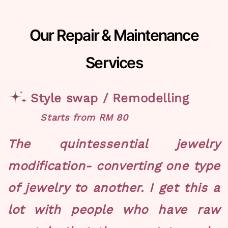
Our Repair & Maintenance
Services
Style swap / Remodelling
Starts from RM 80
The quintessential jewelry
modification- converting one type
of jewelry to another. I get this a
lot with people who have raw