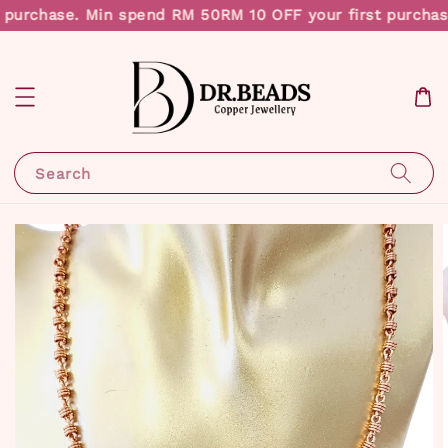
 purchase. Min spend RM 50
RM 10 OFF your first purchas
Search