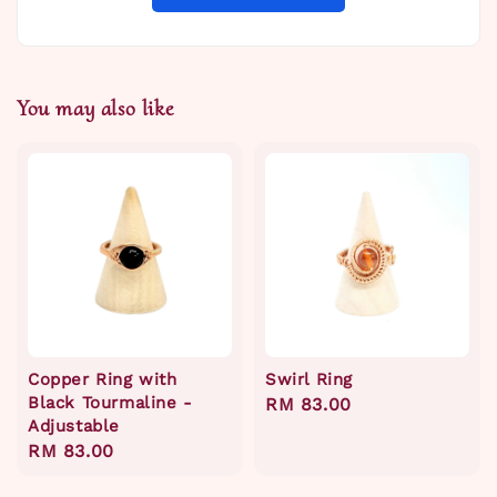
You may also like
Copper Ring with
Swirl Ring
Black Tourmaline -
Regular
RM 83.00
Adjustable
price
Regular
RM 83.00
price