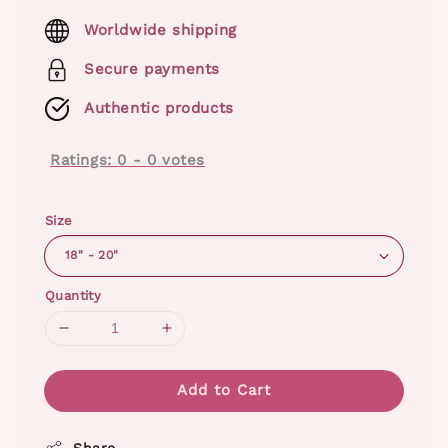
price
Worldwide shipping
Secure payments
Authentic products
Ratings:
0
-
0
votes
Size
Quantity
Add to Cart
Share