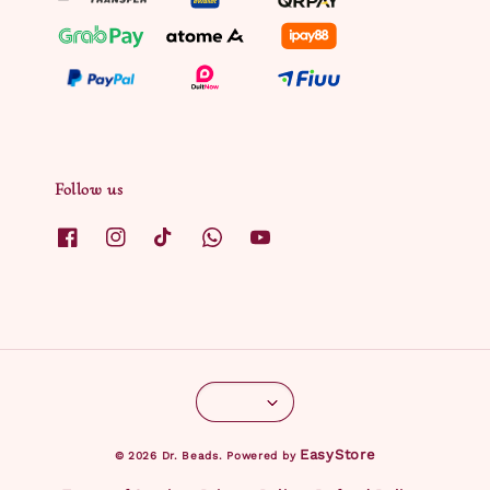
Follow us
EasyStore
© 2026 Dr. Beads. Powered by