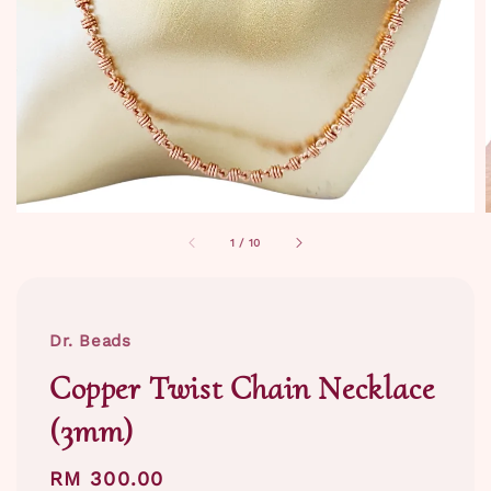
1
/
10
Dr. Beads
Copper Twist Chain Necklace
(3mm)
Regular
RM 300.00