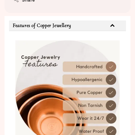
Features of Copper Jewellery