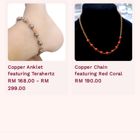
Copper Anklet
Copper Chain
featuring Terahertz
featuring Red Coral
Regular
RM 168.00
-
RM
Regular
RM 190.00
price
299.00
price