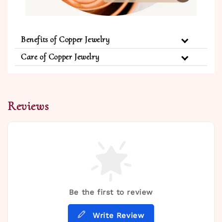
Benefits of Copper Jewelry
Care of Copper Jewelry
Reviews
Be the first to review
Write Review