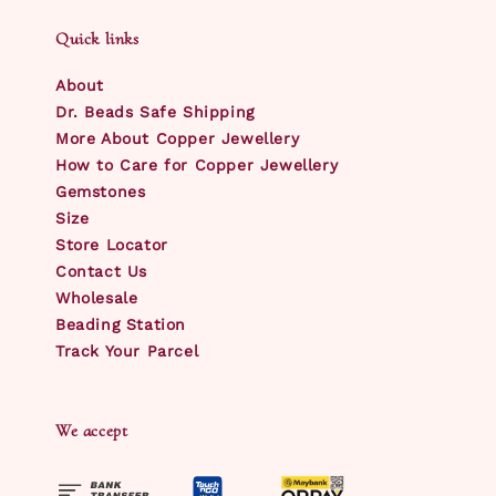
Quick links
About
Dr. Beads Safe Shipping
More About Copper Jewellery
How to Care for Copper Jewellery
Gemstones
Size
Store Locator
Contact Us
Wholesale
Beading Station
Track Your Parcel
We accept