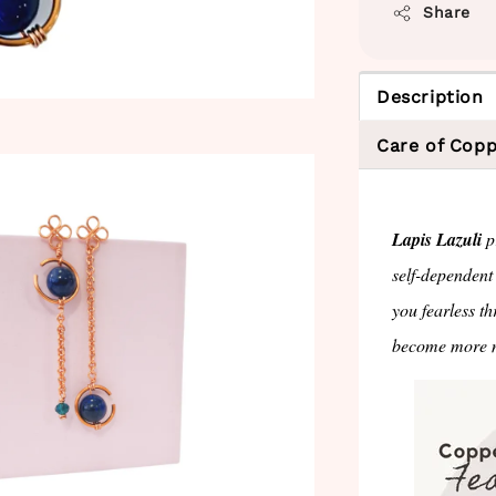
Share
Description
Care of Copp
Lapis Lazuli
pr
self-dependent
you fearless th
become more m