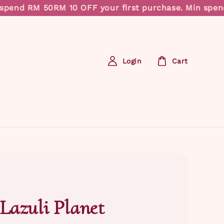
pend RM 50
RM 10 OFF your first purchase. Min spend 
Login
Cart
 Lazuli Planet