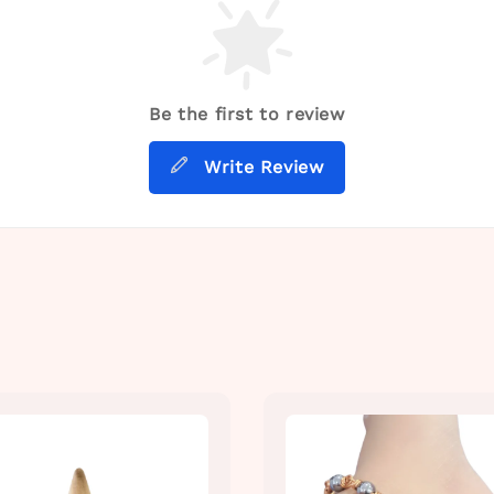
Be the first to review
Write Review