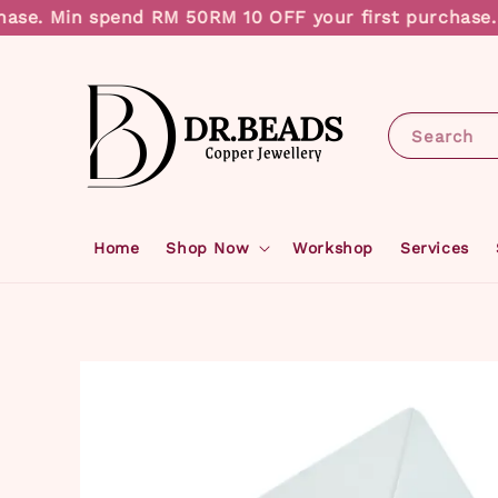
se. Min spend RM 50
RM 10 OFF your first purchase. M
Search
Home
Shop Now
Workshop
Services