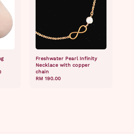
ng
Freshwater Pearl Infinity
Necklace with copper
chain
0
Regular
RM 190.00
price