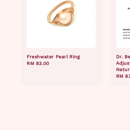
Freshwater Pearl Ring
Dr. B
Adjus
Regular
RM 83.00
Natur
price
Regul
RM 8
price