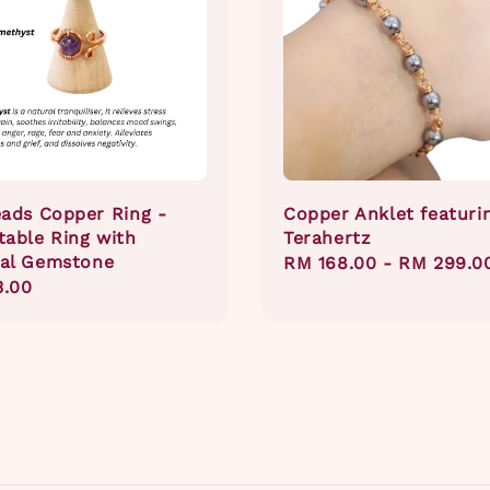
eads Copper Ring -
Copper Anklet featuri
table Ring with
Terahertz
al Gemstone
Regular
RM 168.00
-
RM 299.0
ar
3.00
price