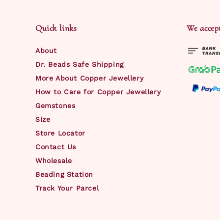
Quick links
We accep
About
Dr. Beads Safe Shipping
More About Copper Jewellery
How to Care for Copper Jewellery
Gemstones
Size
Store Locator
Contact Us
Wholesale
Beading Station
Track Your Parcel