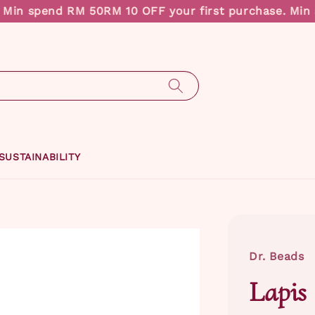
in spend RM 50
RM 10 OFF your first purchase. Min s
SUSTAINABILITY
Dr. Beads
Lapis