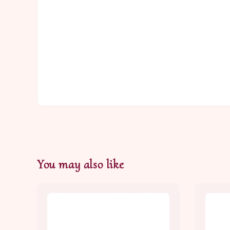
You may also like