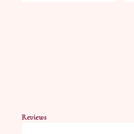
Reviews