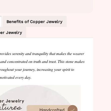
Benefits of Copper Jewelry
er Jewelry
ovides serenity and tranquility that makes the wearer
 and concentrated on truth and trust. This stone makes
roughout your journey, increasing your spirit to
otivated every day.