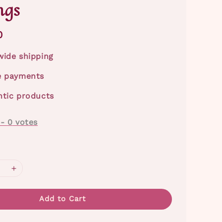
ngs
0
ide shipping
e payments
tic products
-
0
votes
Add to Cart