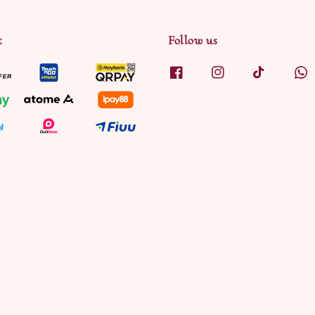
t
Follow us