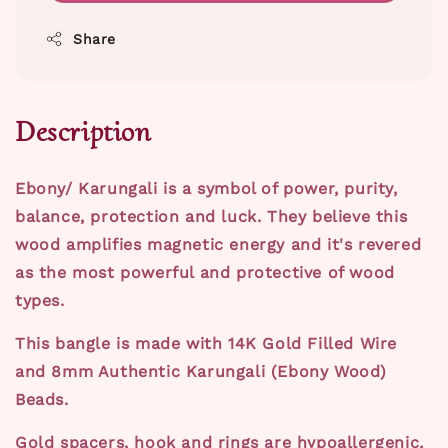
Share
Description
Ebony/ Karungali is a symbol of power, purity,
balance, protection and luck. They believe this
wood amplifies magnetic energy and it's revered
as the most powerful and protective of wood
types.
This bangle is made with 14K Gold Filled Wire
and 8mm Authentic Karungali (Ebony Wood)
Beads.
Gold spacers, hook and rings are hypoallergenic,