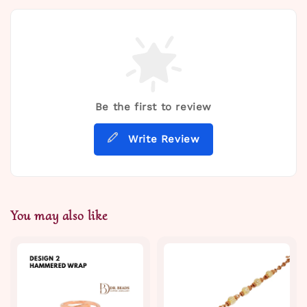
Be the first to review
Write Review
You may also like