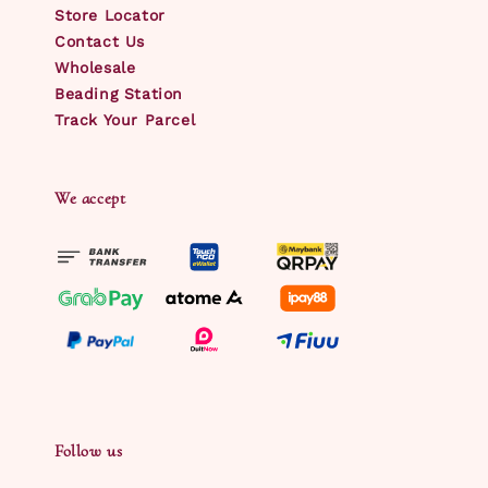
Store Locator
Contact Us
Wholesale
Beading Station
Track Your Parcel
We accept
Follow us