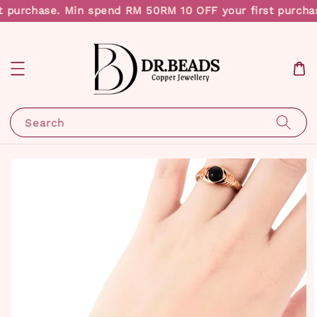
t purchase. Min spend RM 50
RM 10 OFF your first purcha
Search