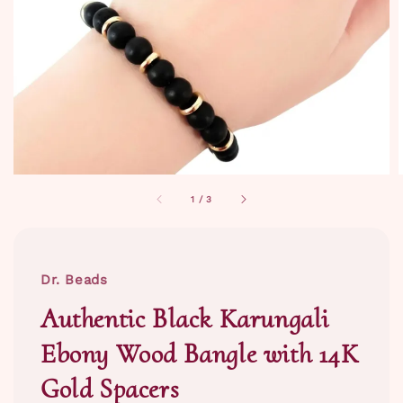
1
/
3
Dr. Beads
Authentic Black Karungali
Ebony Wood Bangle with 14K
Gold Spacers