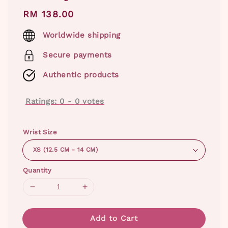
Regular
RM 138.00
price
Worldwide shipping
Secure payments
Authentic products
Ratings:
0
-
0
votes
Wrist Size
Quantity
Add to Cart