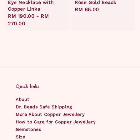
Eye Necklace with
Rose Gold Beads
Copper Links
Regular
RM 65.00
Regular
RM 190.00
-
RM
price
price
270.00
Quick links
About
Dr. Beads Safe Shipping
More About Copper Jewellery
How to Care for Copper Jewellery
Gemstones
Size