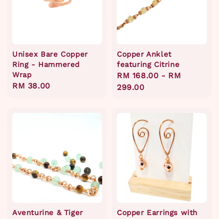
Unisex Bare Copper
Copper Anklet
Ring - Hammered
featuring Citrine
Wrap
Regular
RM 168.00
-
RM
Regular
RM 38.00
price
299.00
price
Aventurine & Tiger
Copper Earrings with