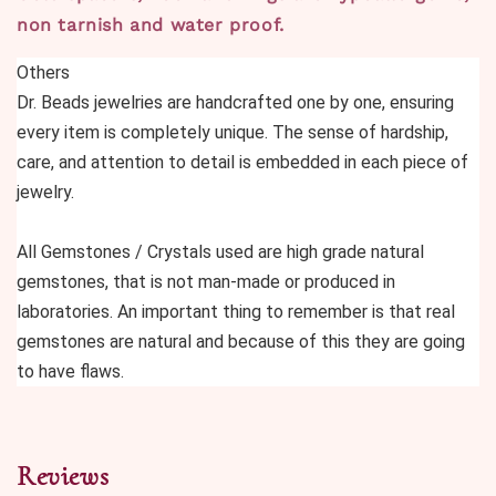
non tarnish and water proof.
Others
Dr. Beads jewelries are handcrafted one by one, ensuring 
every item is completely unique. The sense of hardship, 
care, and attention to detail is embedded in each piece of 
jewelry.
All Gemstones / Crystals used are high grade natural 
gemstones, that is not man-made or produced in 
laboratories. An important thing to remember is that real 
gemstones are natural and because of this they are going 
to have flaws.
Reviews