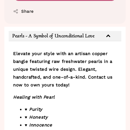
Share
Pearls - A Symbol of Unconditional Love
Elevate your style with an artisan copper
bangle featuring raw freshwater pearls in a
unique twisted wire design. Elegant,
handcrafted, and one-of-a-kind. Contact us
now to own yours today!
Healing with Pearl
♥ Purity
♥ Honesty
♥ Innocence