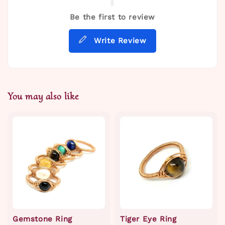
Be the first to review
Write Review
You may also like
Gemstone Ring
Tiger Eye Ring