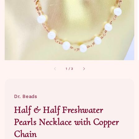
1
/
3
Dr. Beads
Half & Half Freshwater
Pearls Necklace with Copper
Chain