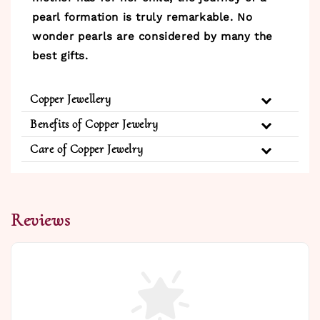
pearl formation is truly remarkable. No
wonder pearls are considered by many the
best gifts.
Copper Jewellery
Benefits of Copper Jewelry
Care of Copper Jewelry
Reviews