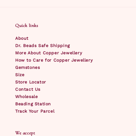
Quick links
About
Dr. Beads Safe Shipping
More About Copper Jewellery
How to Care for Copper Jewellery
Gemstones
Size
Store Locator
Contact Us
Wholesale
Beading Station
Track Your Parcel
We accept