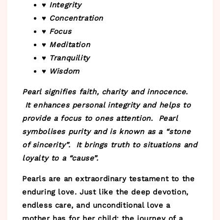
♥ Integrity
♥ Concentration
♥ Focus
♥ Meditation
♥ Tranquility
♥ Wisdom
Pearl signifies faith, charity and innocence.
It enhances personal integrity and helps to
provide a focus to ones attention. Pearl
symbolises purity and is known as a “stone
of sincerity”. It brings truth to situations and
loyalty to a “cause”.
Pearls are an extraordinary testament to the
enduring love. Just like the deep devotion,
endless care, and unconditional love a
mother has for her child; the journey of a