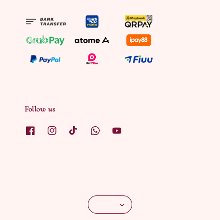
Follow us