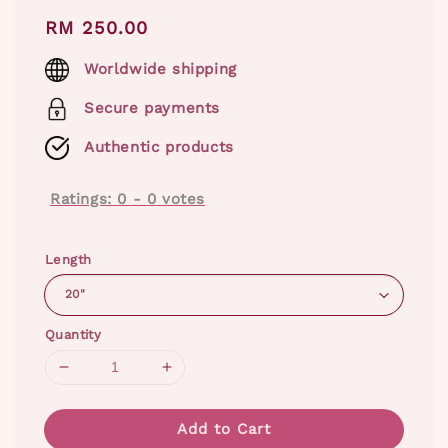
Regular
RM 250.00
price
Worldwide shipping
Secure payments
Authentic products
Ratings:
0
-
0
votes
Length
Quantity
Add to Cart