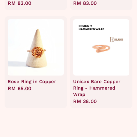
Regular
RM 83.00
Regular
RM 83.00
price
price
Rose Ring in Copper
Unisex Bare Copper
Ring - Hammered
Regular
RM 65.00
Wrap
price
Regular
RM 38.00
price