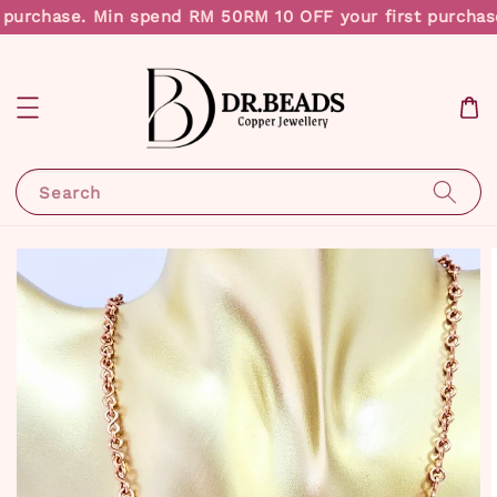
 purchase. Min spend RM 50
RM 10 OFF your first purchas
Search