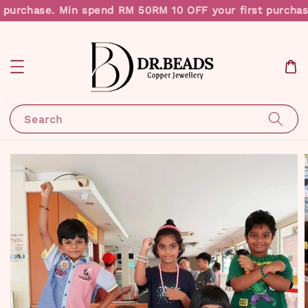
 purchase. Min spend RM 50
RM 10 OFF your first purchas
Search