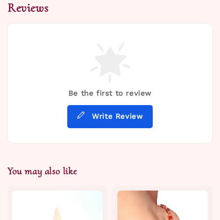
Reviews
Be the first to review
Write Review
You may also like