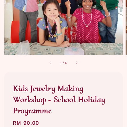
1
/
6
Kids Jewelry Making
Workshop - School Holiday
Programme
Regular
RM 90.00