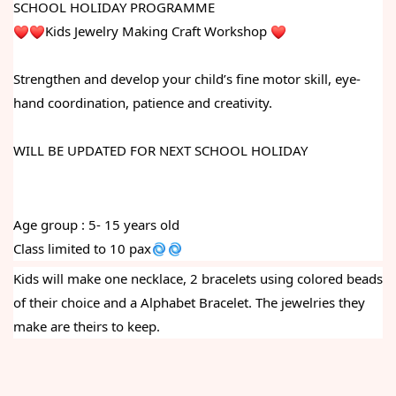
SCHOOL HOLIDAY PROGRAMME
Kids Jewelry Making Craft Workshop 
Strengthen and develop your child’s fine motor skill, eye-
hand coordination, patience and creativity.
WILL BE UPDATED FOR NEXT SCHOOL HOLIDAY
Age group : 5- 15 years old
Class limited to 10 pax
Kids will make one necklace, 2 bracelets using colored beads 
of their choice and a Alphabet Bracelet. The jewelries they 
make are theirs to keep. 