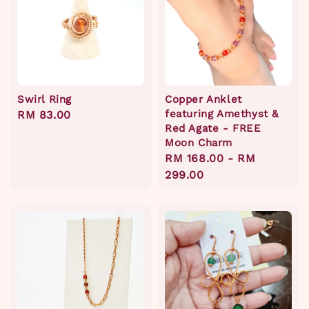
Swirl Ring
Copper Anklet
featuring Amethyst &
Regular
RM 83.00
Red Agate - FREE
price
Moon Charm
Regular
RM 168.00
-
RM
price
299.00