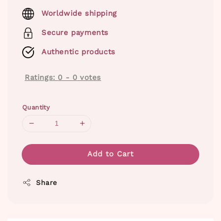
price
Worldwide shipping
Secure payments
Authentic products
Ratings:
0
-
0
votes
Quantity
Add to Cart
Share