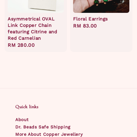
Asymmetrical OVAL
Floral Earrings
Link Copper Chain
Regular
RM 83.00
featuring Citrine and
price
Red Carnelian
Regular
RM 280.00
price
Quick links
About
Dr. Beads Safe Shipping
More About Copper Jewellery