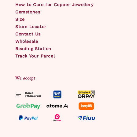
How to Care for Copper Jewellery
Gemstones
Size
Store Locator
Contact Us
Wholesale
Beading Station
Track Your Parcel
We accept