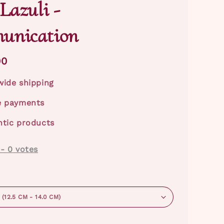
Lazuli -
unication
00
ide shipping
e payments
tic products
-
0
votes