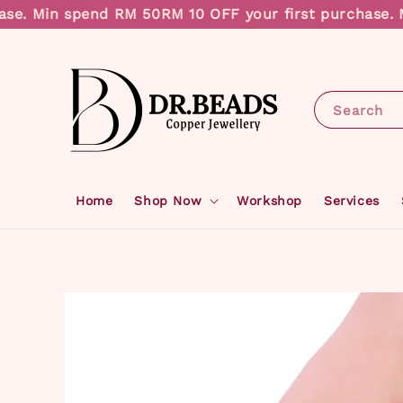
e. Min spend RM 50
RM 10 OFF your first purchase. Mi
Search
Home
Shop Now
Workshop
Services