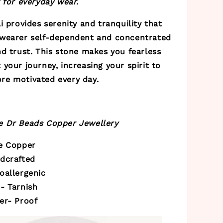
 for everyday wear.
i
provides serenity and tranquility that
wearer self-dependent and concentrated
d trust. This stone makes you fearless
your journey, increasing your spirit to
e motivated every day.
 Dr Beads Copper Jewellery
re Copper
ndcrafted
oallergenic
- Tarnish
er- Proof