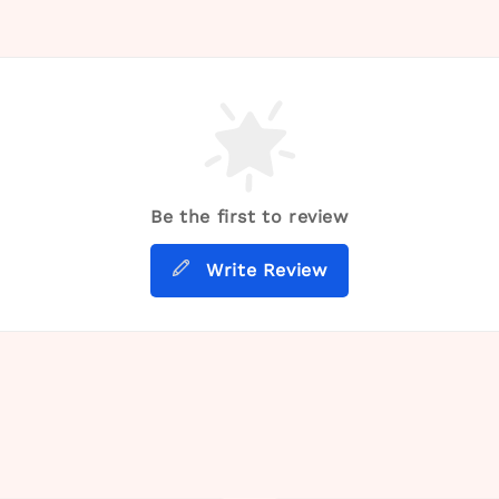
Be the first to review
Write Review