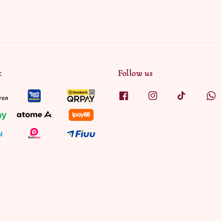
t
Follow us