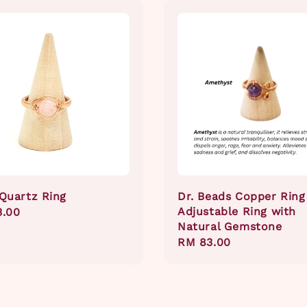
Quartz Ring
Dr. Beads Copper Ring
Adjustable Ring with
ar
3.00
Natural Gemstone
Regular
RM 83.00
price