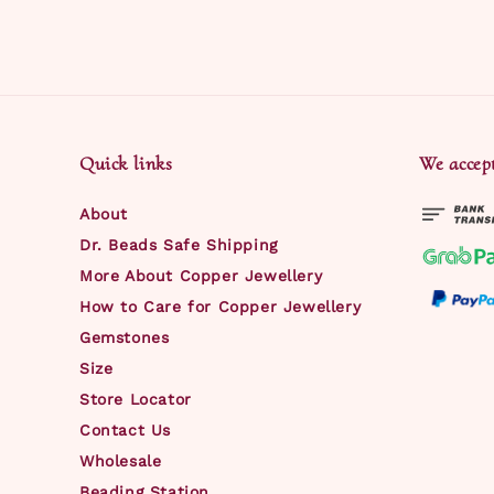
Quick links
We accep
About
Dr. Beads Safe Shipping
More About Copper Jewellery
How to Care for Copper Jewellery
Gemstones
Size
Store Locator
Contact Us
Wholesale
Beading Station