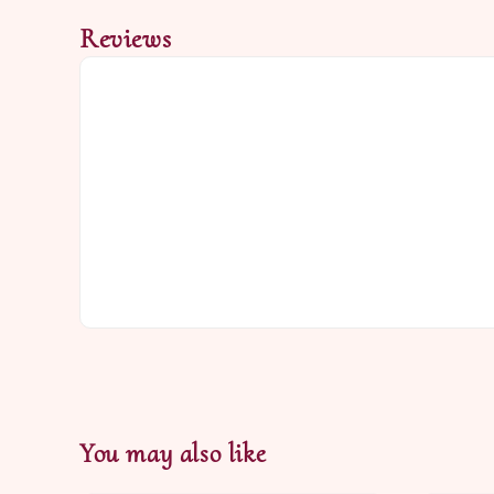
Reviews
You may also like