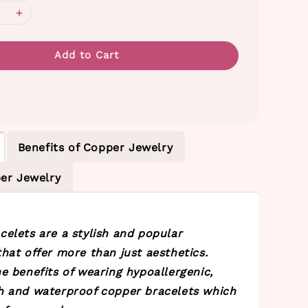
Add to Cart
Benefits of Copper Jewelry
er Jewelry
celets are a stylish and popular
hat offer more than just aesthetics.
e benefits of wearing hypoallergenic,
h and waterproof copper bracelets which