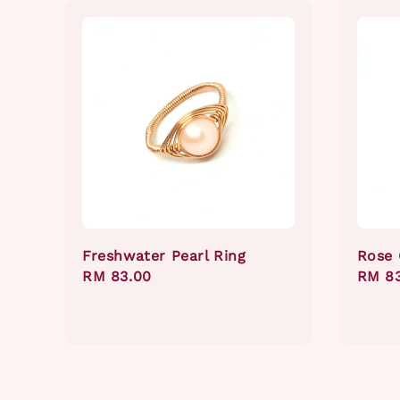
Freshwater Pearl Ring
Rose 
Regular
RM 83.00
Regul
RM 8
price
price