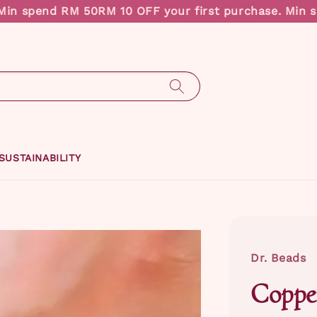
n spend RM 50
RM 10 OFF your first purchase. Min sp
SUSTAINABILITY
Dr. Beads
Coppe