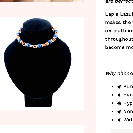
are perfect
Lapis Lazul
makes the 
on truth an
throughout 
become mor
Why choose
☀️ Pu
☀️ Ha
☀️ Hyp
☀️ Non
☀️ Wat