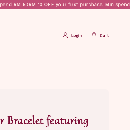
end RM 50
RM 10 OFF your first purchase. Min spend R
Login
Cart
r Bracelet featuring