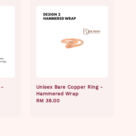
 -
Unisex Bare Copper Ring -
Hammered Wrap
Regular
RM 38.00
price