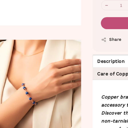
Share
Description
Care of Copp
Copper bra
accessory t
Discover th
non-tarnis