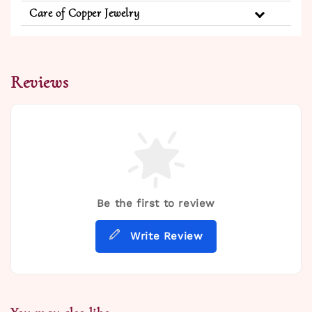
Care of Copper Jewelry
Reviews
Be the first to review
Write Review