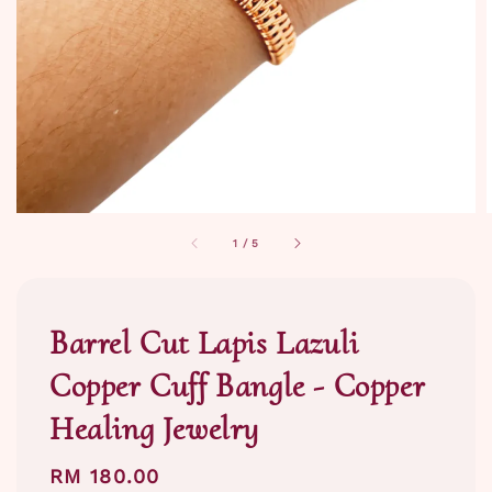
1
/
5
Barrel Cut Lapis Lazuli
Copper Cuff Bangle - Copper
Healing Jewelry
Regular
RM 180.00