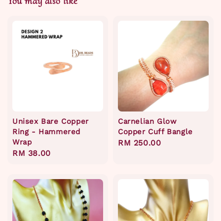
You may also like
Unisex Bare Copper
Carnelian Glow
Ring - Hammered
Copper Cuff Bangle
Wrap
Regular
RM 250.00
Regular
RM 38.00
price
price