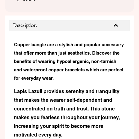
Description
Copper bangle are a stylish and popular accessory
that offer more than just aesthetics. Discover the
benefits of wearing hypoallergenic, non-tarnish
and waterproof copper bracelets which are perfect
for everyday wear.
Lapis Lazuli provides serenity and tranquility
that makes the wearer self-dependent and
concentrated on truth and trust. This stone
makes you fearless throughout your journey,
increasing your spirit to become more
motivated every day.