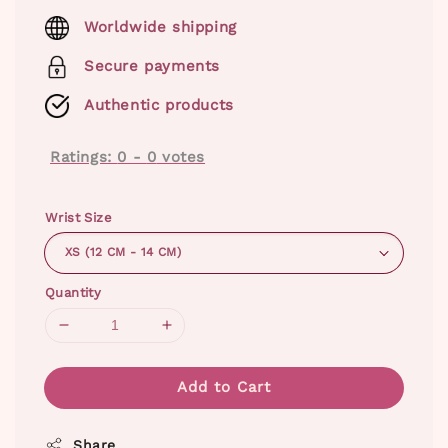
price
Worldwide shipping
Secure payments
Authentic products
Ratings:
0
-
0
votes
Wrist Size
Quantity
Add to Cart
Share