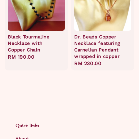
Black Tourmaline
Dr. Beads Copper
Necklace with
Necklace featuring
Copper Chain
Carnelian Pendant
wrapped in copper
Regular
RM 190.00
Regular
RM 230.00
price
price
Quick links
About