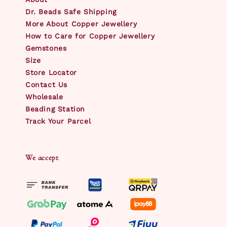
Dr. Beads Safe Shipping
More About Copper Jewellery
How to Care for Copper Jewellery
Gemstones
Size
Store Locator
Contact Us
Wholesale
Beading Station
Track Your Parcel
We accept