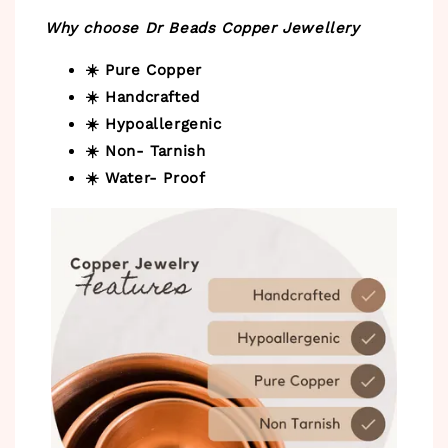
Why choose Dr Beads Copper Jewellery
☀️ Pure Copper
☀️ Handcrafted
☀️ Hypoallergenic
☀️ Non- Tarnish
☀️ Water- Proof