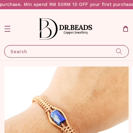
purchase. Min spend RM 50
RM 10 OFF your first purchase
Search