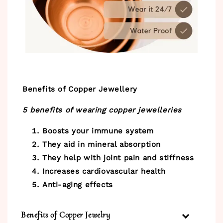
Benefits of Copper Jewellery
5 benefits of wearing copper jewelleries
Boosts your immune system
They aid in mineral absorption
They help with joint pain and stiffness
Increases cardiovascular health
Anti-aging effects
Benefits of Copper Jewelry