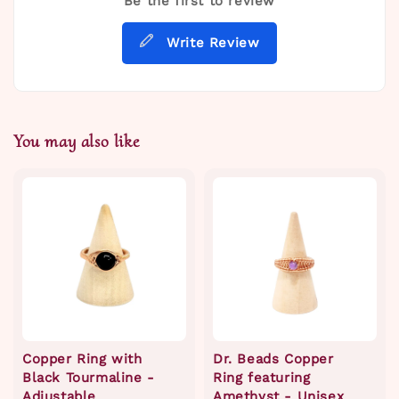
Be the first to review
Write Review
You may also like
Copper Ring with
Dr. Beads Copper
Black Tourmaline -
Ring featuring
Adjustable
Amethyst - Unisex