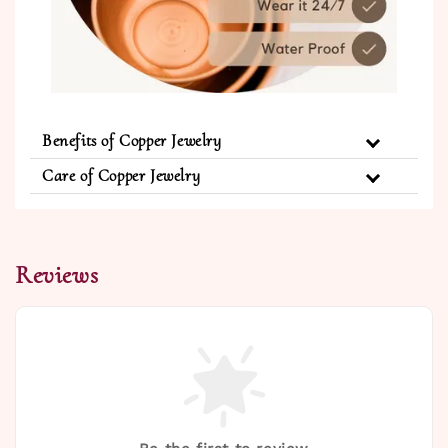
Benefits of Copper Jewelry
Care of Copper Jewelry
Reviews