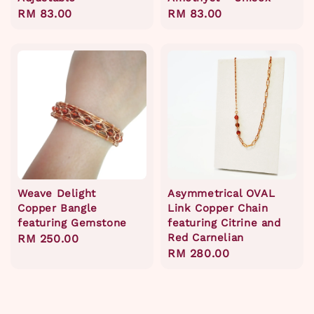
Regular
RM 83.00
Regular
RM 83.00
price
price
Weave Delight
Asymmetrical OVAL
Copper Bangle
Link Copper Chain
featuring Gemstone
featuring Citrine and
Red Carnelian
Regular
RM 250.00
Regular
RM 280.00
price
price