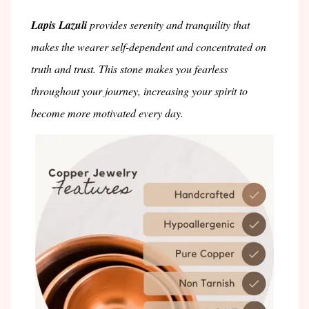
Lapis Lazuli
provides serenity and tranquility that
makes the wearer self-dependent and concentrated on
truth and trust. This stone makes you fearless
throughout your journey, increasing your spirit to
become more motivated every day.