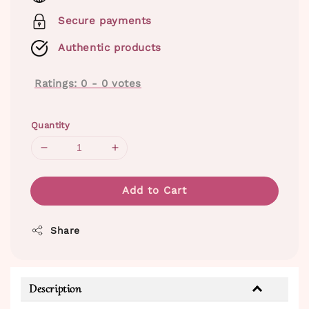
Secure payments
Authentic products
Ratings:
0
-
0
votes
Quantity
Add to Cart
Share
Description