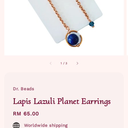
1
/
3
Dr. Beads
Lapis Lazuli Planet Earrings
Regular
RM 65.00
price
Worldwide shipping