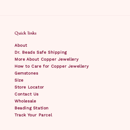
Quick links
About
Dr. Beads Safe Shipping
More About Copper Jewellery
How to Care for Copper Jewellery
Gemstones
Size
Store Locator
Contact Us
Wholesale
Beading Station
Track Your Parcel