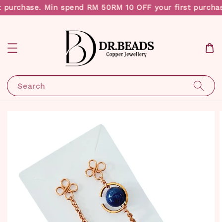
 purchase. Min spend RM 50
RM 10 OFF your first purcha
Search