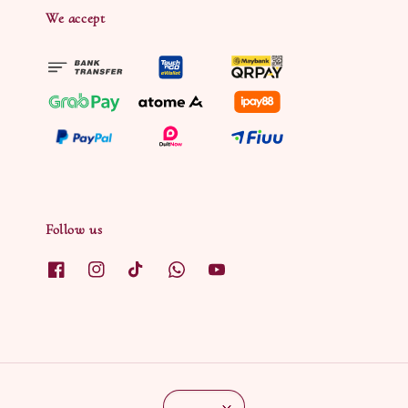
We accept
Follow us