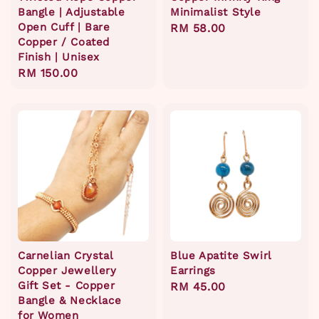
Bangle | Adjustable
Minimalist Style
Open Cuff | Bare
Regular
RM 58.00
Copper / Coated
price
Finish | Unisex
Regular
RM 150.00
price
Carnelian Crystal
Blue Apatite Swirl
Copper Jewellery
Earrings
Gift Set - Copper
Regular
RM 45.00
Bangle & Necklace
price
for Women