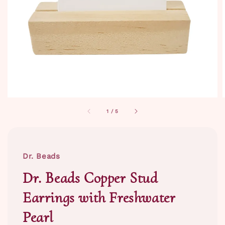
1
/
5
Dr. Beads
Dr. Beads Copper Stud
Earrings with Freshwater
Pearl