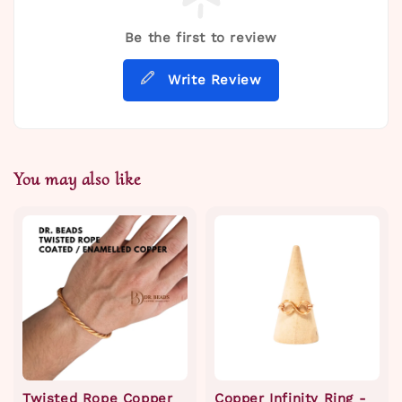
Be the first to review
Write Review
You may also like
Twisted Rope Copper
Copper Infinity Ring -