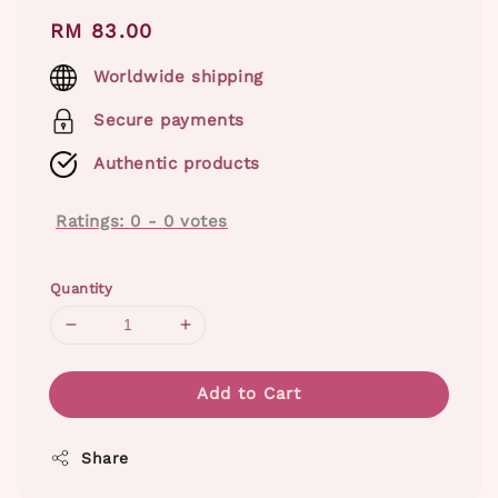
Regular
RM 83.00
price
Worldwide shipping
Secure payments
Authentic products
Ratings:
0
-
0
votes
Quantity
Add to Cart
Share