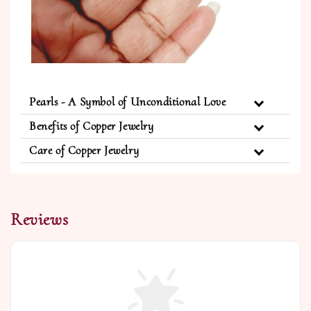
Pearls - A Symbol of Unconditional Love
Benefits of Copper Jewelry
Care of Copper Jewelry
Reviews