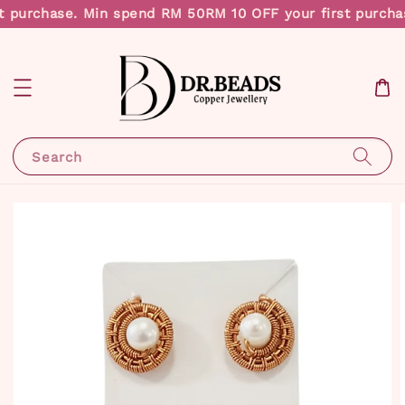
t purchase. Min spend RM 50
RM 10 OFF your first purcha
Search