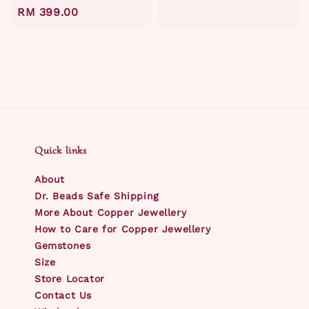
Regular
RM 399.00
price
Quick links
About
Dr. Beads Safe Shipping
More About Copper Jewellery
How to Care for Copper Jewellery
Gemstones
Size
Store Locator
Contact Us