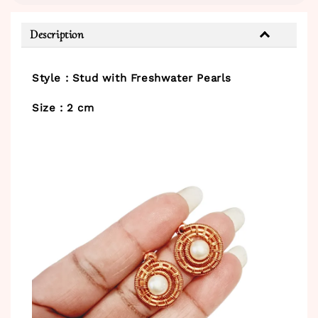
Description
Style : Stud with Freshwater Pearls
Size : 2 cm