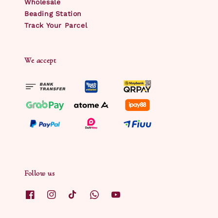
Wholesale
Beading Station
Track Your Parcel
We accept
Follow us