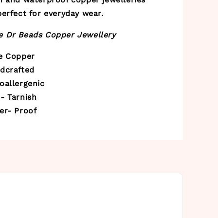
erfect for everyday wear.
 Dr Beads Copper Jewellery
re Copper
ndcrafted
oallergenic
- Tarnish
er- Proof