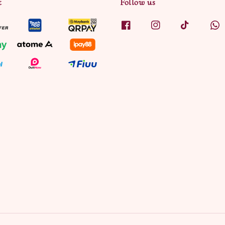
t
Follow us