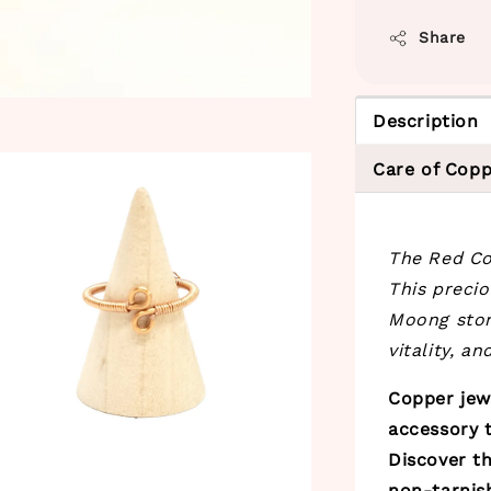
Share
Description
Care of Copp
The Red Cor
This preci
Moong stone
vitality, a
Copper jewe
accessory t
Discover th
non-tarnis