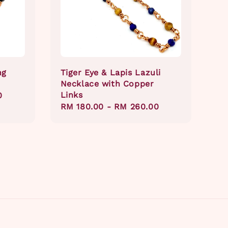
ng
Tiger Eye & Lapis Lazuli
Necklace with Copper
Links
0
Regular
RM 180.00
-
RM 260.00
price