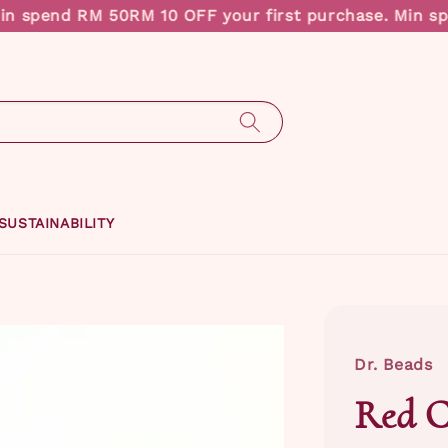
 spend RM 50
RM 10 OFF your first purchase. Min spe
SUSTAINABILITY
Dr. Beads
Red C