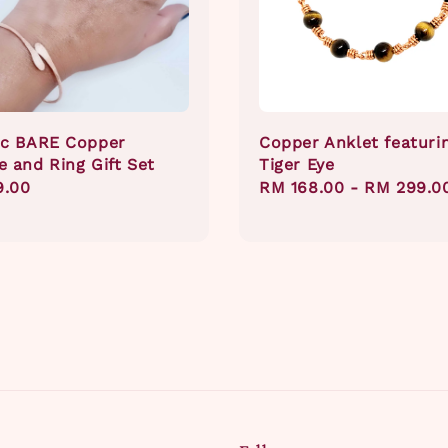
ic BARE Copper
Copper Anklet featuri
e and Ring Gift Set
Tiger Eye
ar
9.00
Regular
RM 168.00
-
RM 299.0
price