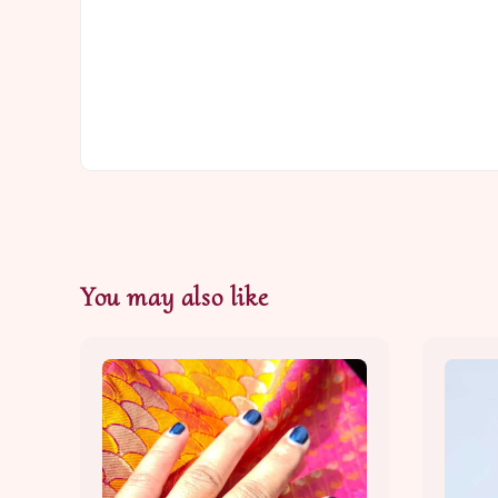
You may also like