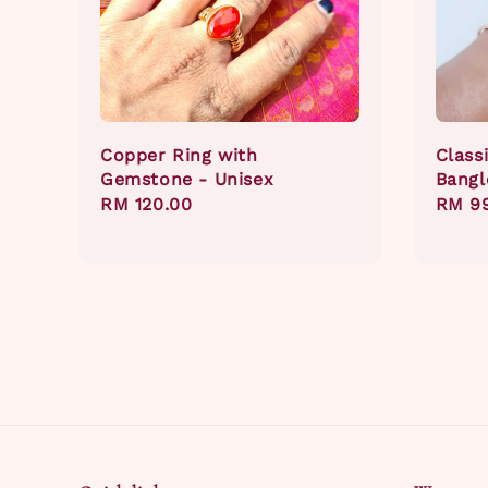
Copper Ring with
Class
Gemstone - Unisex
Bangl
Regular
RM 120.00
Regul
RM 9
price
price