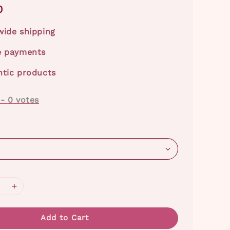
0
ide shipping
e payments
tic products
-
0
votes
Add to Cart