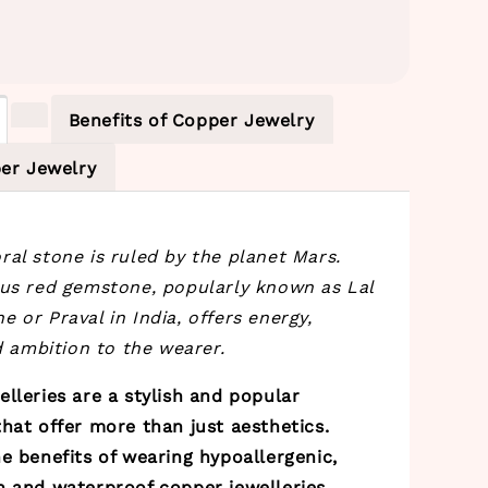
Benefits of Copper Jewelry
er Jewelry
al stone is ruled by the planet Mars.
ous red gemstone, popularly known as Lal
 or Praval in India, offers energy,
nd ambition to the wearer.
lleries are a stylish and popular
hat offer more than just aesthetics.
e benefits of wearing hypoallergenic,
h and waterproof copper jewelleries