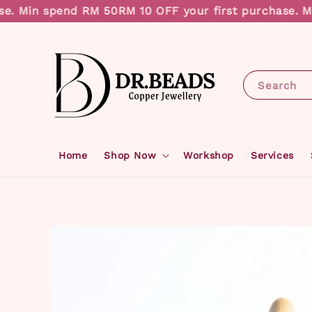
. Min spend RM 50
RM 10 OFF your first purchase. Min
Search
Home
Shop Now
Workshop
Services