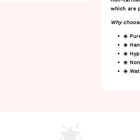
which are p
Why choose
☀️ Pu
☀️ Ha
☀️ Hyp
☀️ Non
☀️ Wat