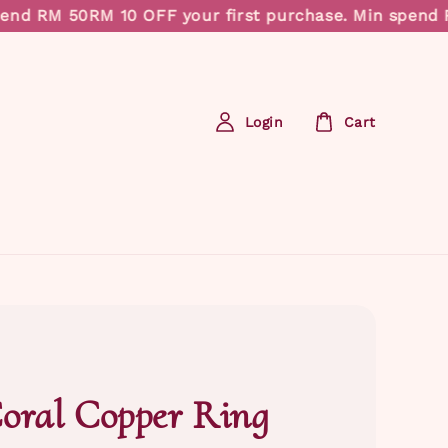
nd RM 50
RM 10 OFF your first purchase. Min spend RM
Login
Cart
oral Copper Ring