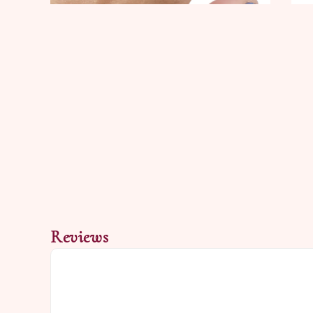
Reviews