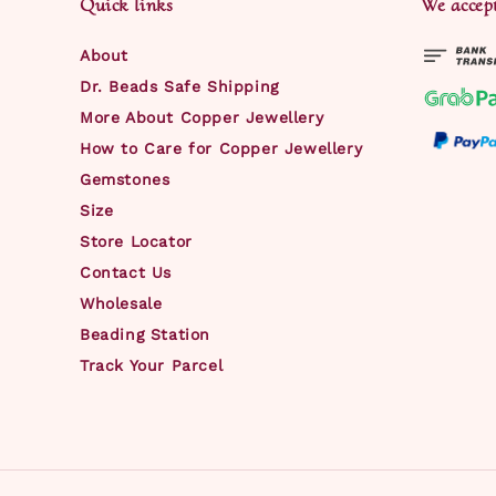
Quick links
We accep
About
Dr. Beads Safe Shipping
More About Copper Jewellery
How to Care for Copper Jewellery
Gemstones
Size
Store Locator
Contact Us
Wholesale
Beading Station
Track Your Parcel