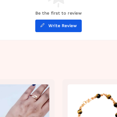
Be the first to review
Write Review