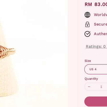
Regular
RM 83.0
price
Worldw
Secur
Authen
Ratings:
0
Size
Quantity