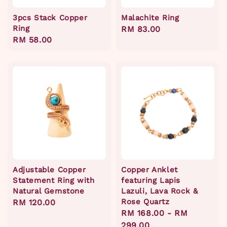
3pcs Stack Copper
Malachite Ring
Ring
Regular
RM 83.00
Regular
RM 58.00
price
price
Adjustable Copper
Copper Anklet
Statement Ring with
featuring Lapis
Natural Gemstone
Lazuli, Lava Rock &
Rose Quartz
Regular
RM 120.00
Regular
RM 168.00
-
RM
price
price
299.00