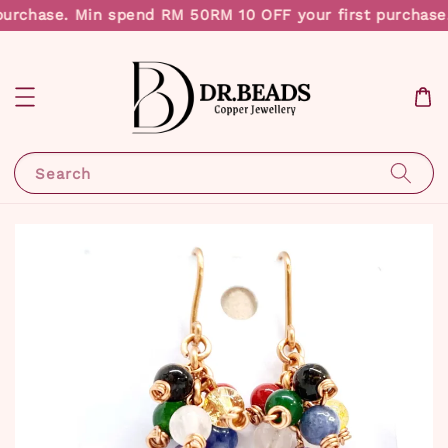
purchase. Min spend RM 50
RM 10 OFF your first purchase
Search