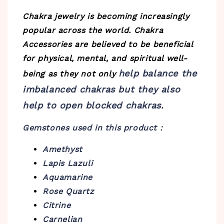
Chakra jewelry is becoming increasingly
popular across the world. Chakra
Accessories are believed to be beneficial
for physical, mental, and spiritual well-
help balance the
being as they not only
imbalanced chakras but they also
help to open blocked chakras
.
Gemstones used in this product :
Amethyst
Lapis Lazuli
Aquamarine
Rose Quartz
Citrine
Carnelian