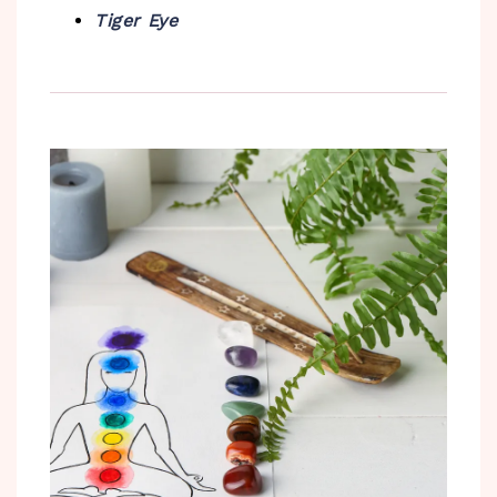
Tiger Eye