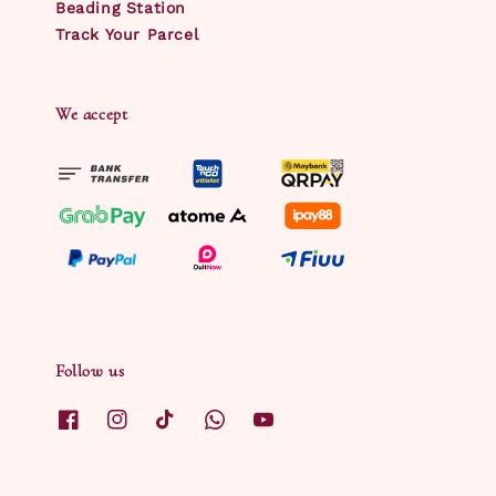
Beading Station
Track Your Parcel
We accept
Follow us