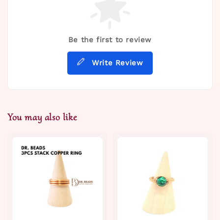
Be the first to review
Write Review
You may also like