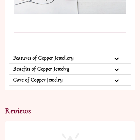
Features of Copper Jewellery
Benefits of Copper Jewelry
Care of Copper Jewelry
Reviews