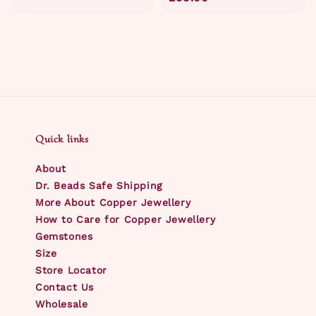
Quick links
About
Dr. Beads Safe Shipping
More About Copper Jewellery
How to Care for Copper Jewellery
Gemstones
Size
Store Locator
Contact Us
Wholesale