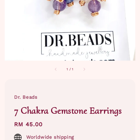
1
/
1
Dr. Beads
7 Chakra Gemstone Earrings
Regular
RM 45.00
price
Worldwide shipping