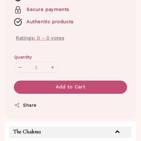
Secure payments
Authentic products
Ratings:
0
-
0
votes
Quantity
Add to Cart
Share
The Chakras