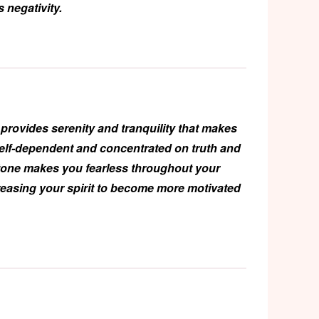
 negativity.
provides serenity and tranquility that makes
self-dependent and concentrated on truth and
stone makes you fearless throughout your
reasing your spirit to become more motivated