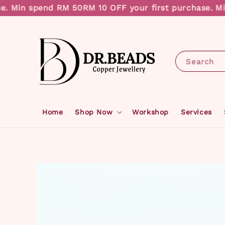
in spend RM 50
RM 10 OFF your first purchase. Min sp
Search
Home
Shop Now
Workshop
Services