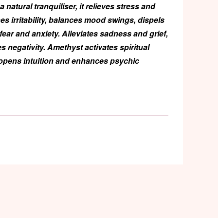
a natural tranquiliser, it relieves stress and
hes irritability, balances mood swings, dispels
 fear and anxiety. Alleviates sadness and grief,
s negativity. Amethyst activates spiritual
opens intuition and enhances psychic