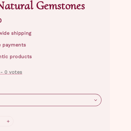
Natural Gemstones
0
ide shipping
e payments
tic products
-
0
votes