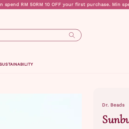
end RM 50
RM 10 OFF your first purchase. Min spend 
SUSTAINABILITY
Dr. Beads
Sunbu