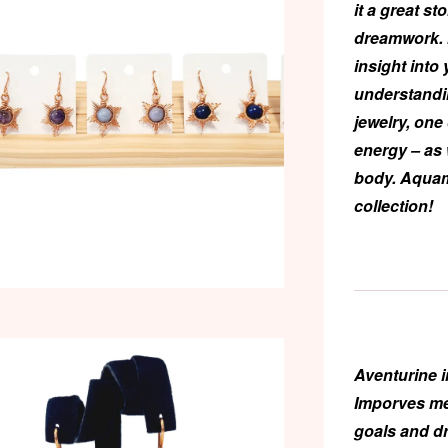
it a great st
dreamwork. I
insight into 
understandi
jewelry, one
energy – as 
body. Aquam
collection!
Aventurine
i
Imporves men
goals and d