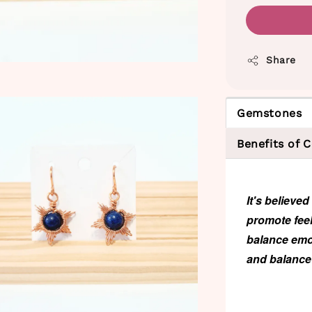
Share
Gemstones
Benefits of 
It's believe
promote feel
balance emot
and balance 