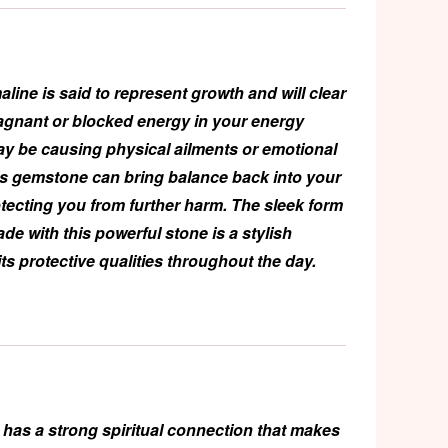
aline
is said to represent growth and will clear
agnant or blocked energy in your energy
ay be causing physical ailments or emotional
is gemstone can bring balance back into your
rotecting you from further harm. The sleek form
ade with this powerful stone is a stylish
its protective qualities throughout the day.
has a strong spiritual connection that makes