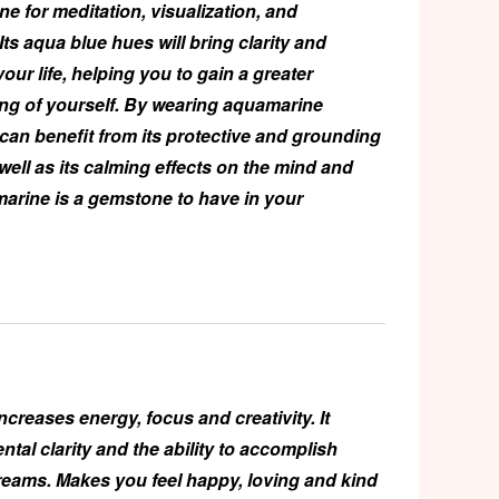
one for meditation, visualization, and
ts aqua blue hues will bring clarity and
your life, helping you to gain a greater
ng of yourself. By wearing aquamarine
 can benefit from its protective and grounding
well as its calming effects on the mind and
arine is a gemstone to have in your
ncreases energy, focus and creativity. It
tal clarity and the ability to accomplish
reams. Makes you feel happy, loving and kind