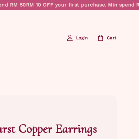
RM 50
RM 10 OFF your first purchase. Min spend RM 50
Login
Cart
rst Copper Earrings