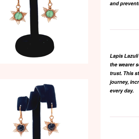
and prevents
Lapis Lazuli
the wearer 
trust. This 
journey, inc
every day.