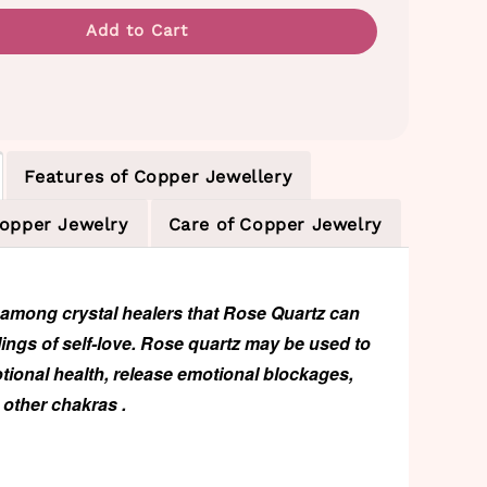
Add to Cart
Features of Copper Jewellery
Copper Jewelry
Care of Copper Jewelry
d among crystal healers that
Rose Quartz
can
ings of self-love. Rose quartz may be used to
ional health, release emotional blockages,
other chakras .