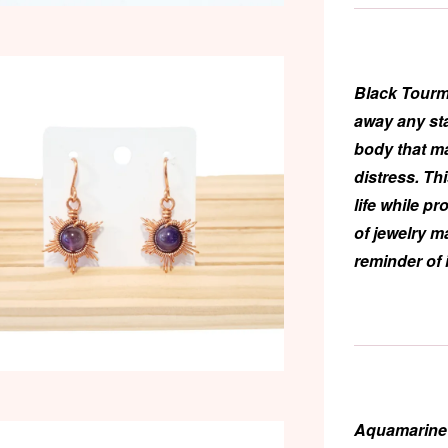
Black Tourm
away any st
body that m
distress. Th
life while p
of jewelry m
reminder of 
Aquamarine