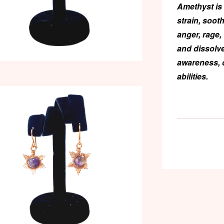
Amethyst
is 
strain, soot
anger, rage,
and dissolve
awareness, 
abilities.