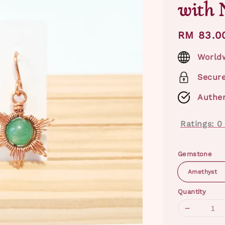
with 
Regular
RM 83.0
price
Worldw
Secur
Authen
Ratings:
0
Gemstone
Quantity