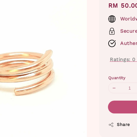
Regular
RM 50.0
price
Worldw
Secur
Authen
Ratings:
0
Quantity
Share