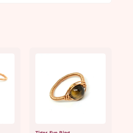
Tiger Eye Ring