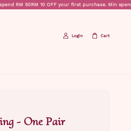
pend RM 50
RM 10 OFF your first purchase. Min spend 
Login
Cart
ing - One Pair