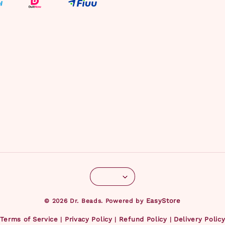
EasyStore
© 2026 Dr. Beads. Powered by
Terms of Service
Privacy Policy
Refund Policy
Delivery Polic
|
|
|