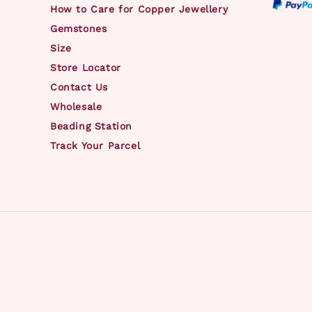
How to Care for Copper Jewellery
Gemstones
Size
Store Locator
Contact Us
Wholesale
Beading Station
Track Your Parcel