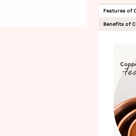
Features of 
Benefits of 