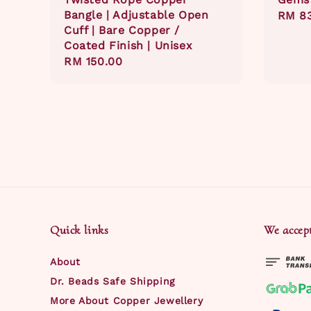
Bangle | Adjustable Open
Regul
RM 8
Cuff | Bare Copper /
price
Coated Finish | Unisex
Regular
RM 150.00
price
Quick links
We accep
About
Dr. Beads Safe Shipping
More About Copper Jewellery