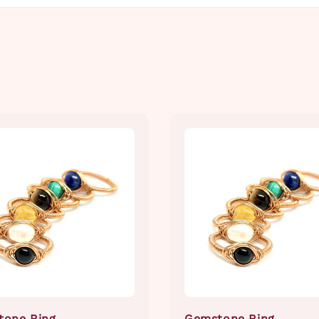
tone Ring
Gemstone Ring