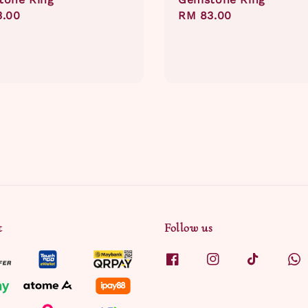
ar
3.00
Regular
RM 83.00
price
t
Follow us