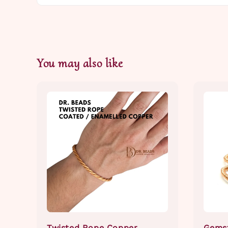
You may also like
Twisted Rope Copper
Gems