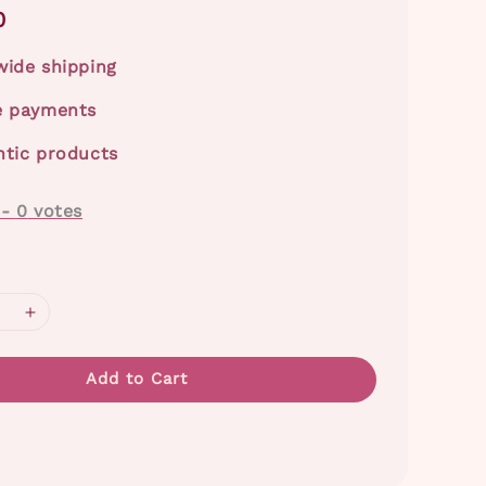
0
ide shipping
e payments
tic products
-
0
votes
Add to Cart