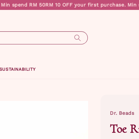
in spend RM 50
RM 10 OFF your first purchase. Min s
SUSTAINABILITY
Dr. Beads
Toe R