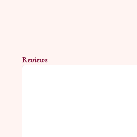
Reviews