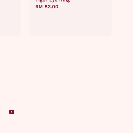
Regular
RM 83.00
price