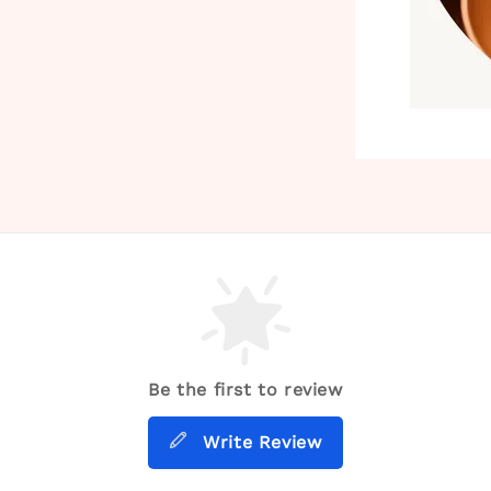
Be the first to review
Write Review