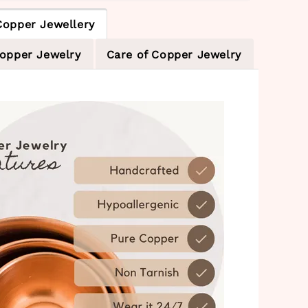
Copper Jewellery
Copper Jewelry
Care of Copper Jewelry