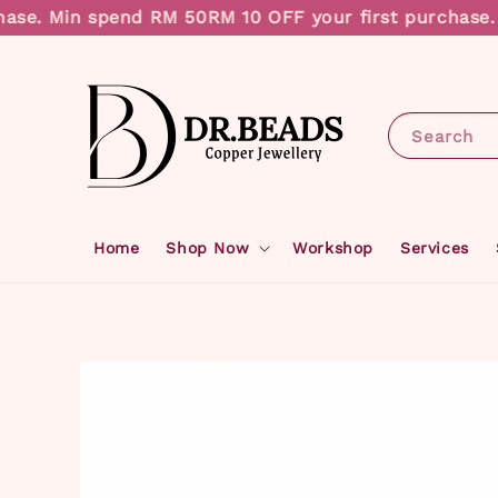
se. Min spend RM 50
RM 10 OFF your first purchase. M
Search
Home
Shop Now
Workshop
Services