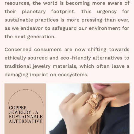
resources, the world is becoming more aware of
their planetary footprint. This urgency for
sustainable practices is more pressing than ever,
as we endeavor to safeguard our environment for
the next generation.
Concerned consumers are now shifting towards
ethically sourced and eco-friendly alternatives to
traditional jewelry materials, which often leave a
damaging imprint on ecosystems.