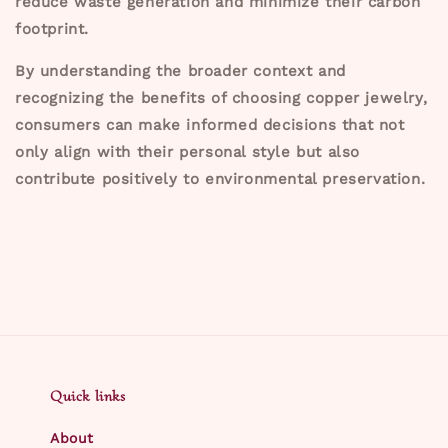
reduce waste generation and minimize their carbon
footprint.
By understanding the broader context and
recognizing the benefits of choosing copper jewelry,
consumers can make informed decisions that not
only align with their personal style but also
contribute positively to environmental preservation.
Quick links
About