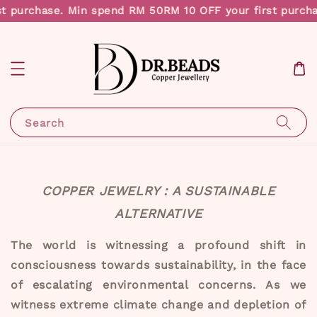
t purchase. Min spend RM 50
RM 10 OFF your first purch
Search
COPPER JEWELRY : A SUSTAINABLE
ALTERNATIVE
The world is witnessing a profound shift in
consciousness towards sustainability, in the face
of escalating environmental concerns. As we
witness extreme climate change and depletion of