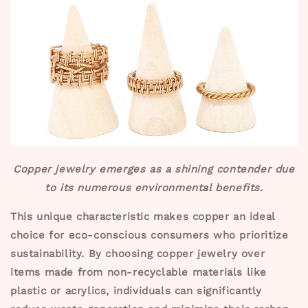
Copper jewelry emerges as a shining contender due
to its numerous environmental benefits.
This unique characteristic makes copper an ideal
choice for eco-conscious consumers who prioritize
sustainability. By choosing copper jewelry over
items made from non-recyclable materials like
plastic or acrylics, individuals can significantly