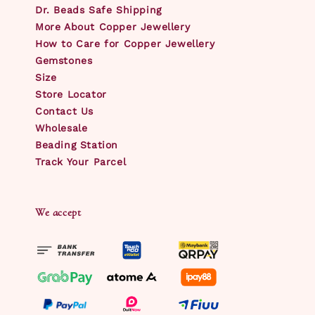
Dr. Beads Safe Shipping
More About Copper Jewellery
How to Care for Copper Jewellery
Gemstones
Size
Store Locator
Contact Us
Wholesale
Beading Station
Track Your Parcel
We accept