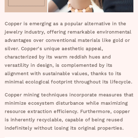
Copper is emerging as a popular alternative in the
jewelry industry, offering remarkable environmental
advantages over conventional materials like gold or
silver. Copper's unique aesthetic appeal,
characterized by its warm reddish hues and
versatility in design, is complemented by its
alignment with sustainable values, thanks to its
minimal ecological footprint throughout its lifecycle.
Copper mining techniques incorporate measures that
minimize ecosystem disturbance while maximizing
resource extraction efficiency. Furthermore, copper
is inherently recyclable, capable of being reused
indefinitely without losing its original properties.